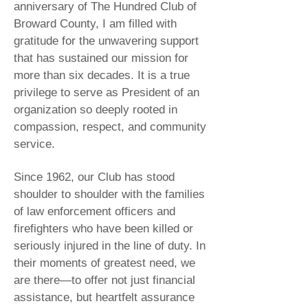
anniversary of The Hundred Club of
Broward County, I am filled with
gratitude for the unwavering support
that has sustained our mission for
more than six decades. It is a true
privilege to serve as President of an
organization so deeply rooted in
compassion, respect, and community
service.
Since 1962, our Club has stood
shoulder to shoulder with the families
of law enforcement officers and
firefighters who have been killed or
seriously injured in the line of duty. In
their moments of greatest need, we
are there—to offer not just financial
assistance, but heartfelt assurance