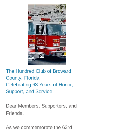
The Hundred Club of Broward
County, Florida
Celebrating 63 Years of Honor,
Support, and Service
Dear Members, Supporters, and
Friends,
As we commemorate the 63rd