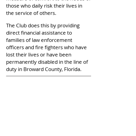
those who daily risk their lives in
the service of others.
The Club does this by providing
direct financial assistance to
families of law enforcement
officers and fire fighters who have
lost their lives or have been
permanently disabled in the line of
duty in Broward County, Florida.