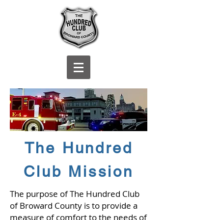
The Hundred
Club Mission
The purpose of The Hundred Club
of Broward County is to provide a
measure of comfort to the needs of