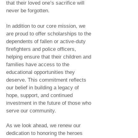
that their loved one’s sacrifice will
never be forgotten.
In addition to our core mission, we
are proud to offer scholarships to the
dependents of fallen or active-duty
firefighters and police officers,
helping ensure that their children and
families have access to the
educational opportunities they
deserve. This commitment reflects
our belief in building a legacy of
hope, support, and continued
investment in the future of those who
serve our community.
As we look ahead, we renew our
dedication to honoring the heroes