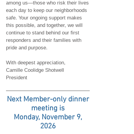
among us—those who risk their lives
each day to keep our neighborhoods
safe. Your ongoing support makes
this possible, and together, we will
continue to stand behind our first
responders and their families with
pride and purpose.
With deepest appreciation,
Camille Coolidge Shotwell
President
Next Member-only dinner
meeting is
Monday, November 9,
2026